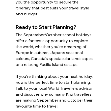
you the opportunity to secure the 
itinerary that best suits your travel style 
and budget.
Ready to Start Planning?
The September/October school holidays 
offer a fantastic opportunity to explore 
the world, whether you're dreaming of 
Europe in autumn, Japan's seasonal 
colours, Canada's spectacular landscapes 
or a relaxing Pacific Island escape.
If you're thinking about your next holiday, 
now is the perfect time to start planning. 
Talk to your local World Travellers advisor 
and discover why so many Kiwi travellers 
are making September and October their 
favourite time to travel.