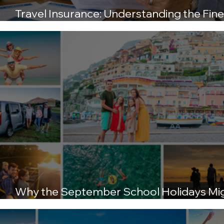
Travel Insurance: Understanding the Fine
Print Before You Fly
Why the September School Holidays Mi
Be the Best Time to Travel