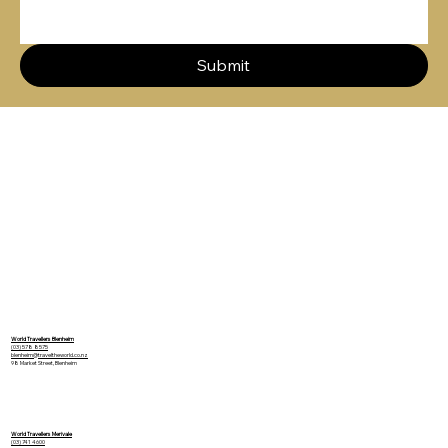
Submit
World Travellers Blenheim
(03) 578 8575
blenheim@traveltheworld.co.nz
98 Market Street, Blenheim
World Travellers Merivale
(03) 741 4600