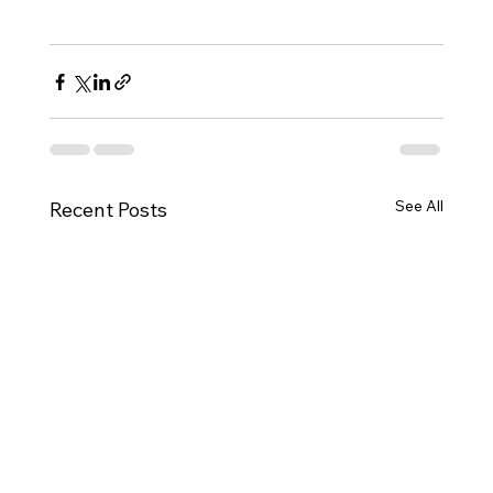
See All
Recent Posts