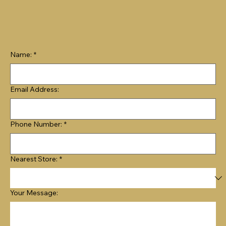
Name:
*
Email Address:
Phone Number:
*
Nearest Store:
*
Your Message: