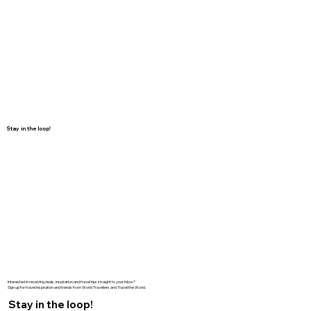
Stay in the loop!
Interested in receiving deals, inspiration and travel tips straight to your inbox?
Sign up for travel inspiration and trends from World Travellers and Travel the World.
Stay in the loop!