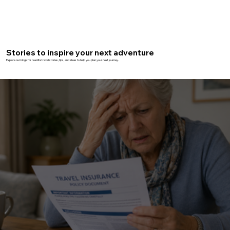
Stories to inspire your next adventure
Explore our blogs for real-life travel stories, tips, and ideas to help you plan your next journey.