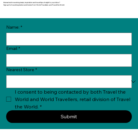
Interested in receiving deals, inspiration and travel tips straight to your inbox?
Sign up for travel inspiration and trends from World Travellers and Travel the World
Name:
*
Email
*
Nearest Store
*
I consent to being contacted by both Travel the 
World and World Travellers, retail division of Travel 
the World.
*
Submit