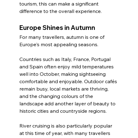
tourism, this can make a significant 
difference to the overall experience.
Europe Shines in Autumn
For many travellers, autumn is one of 
Europe's most appealing seasons.
Countries such as Italy, France, Portugal 
and Spain often enjoy mild temperatures 
well into October, making sightseeing 
comfortable and enjoyable. Outdoor cafés 
remain busy, local markets are thriving, 
and the changing colours of the 
landscape add another layer of beauty to 
historic cities and countryside regions.
River cruising is also particularly popular 
at this time of year, with many travellers 