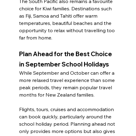
The South Pacific also remains a favourite 
choice for Kiwi families. Destinations such 
as Fiji, Samoa and Tahiti offer warm 
temperatures, beautiful beaches and the 
opportunity to relax without travelling too 
far from home.
Plan Ahead for the Best Choice 
in September School Holidays
While September and October can offer a 
more relaxed travel experience than some 
peak periods, they remain popular travel 
months for New Zealand families.
Flights, tours, cruises and accommodation 
can book quickly, particularly around the 
school holiday period. Planning ahead not 
only provides more options but also gives 