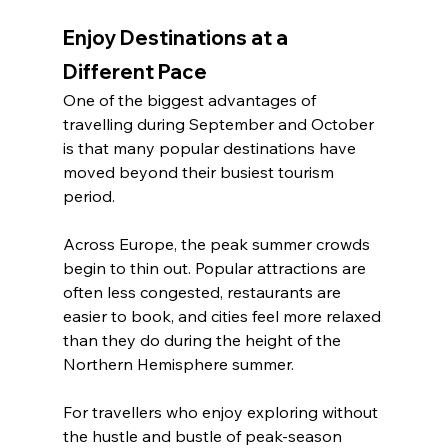
Enjoy Destinations at a 
Different Pace
One of the biggest advantages of 
travelling during September and October 
is that many popular destinations have 
moved beyond their busiest tourism 
period.
Across Europe, the peak summer crowds 
begin to thin out. Popular attractions are 
often less congested, restaurants are 
easier to book, and cities feel more relaxed 
than they do during the height of the 
Northern Hemisphere summer.
For travellers who enjoy exploring without 
the hustle and bustle of peak-season 