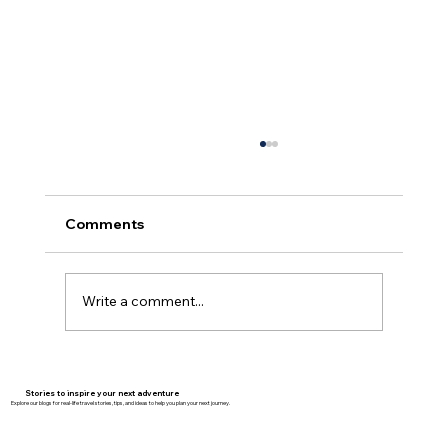
Comments
Write a comment...
Why Family Travel Is the Best
Investment You’ll Ever Make
Stories to inspire your next adventure
Explore our blogs for real-life travel stories, tips, and ideas to help you plan your next journey.