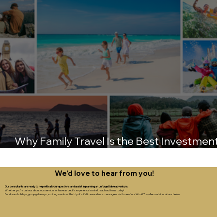
Why Family Travel Is the Best Investmen
You’ll Ever Make
We'd love to hear from you!
Our consultants are ready to help with all your questions and assist in planning an unforgettable adventure.
Whether you're curious about our services or have a specific experience in mind, reach out to us today!
For dream holidays, group getaways, exciting events or the trip of a lifetime send us a message or visit one of our World Travellers retail locations below.