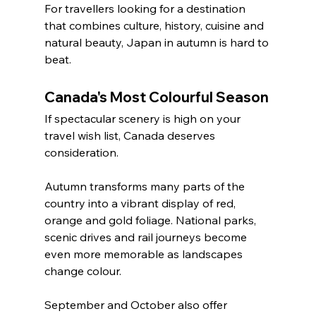
For travellers looking for a destination 
that combines culture, history, cuisine and 
natural beauty, Japan in autumn is hard to 
beat.
Canada's Most Colourful Season
If spectacular scenery is high on your 
travel wish list, Canada deserves 
consideration.
Autumn transforms many parts of the 
country into a vibrant display of red, 
orange and gold foliage. National parks, 
scenic drives and rail journeys become 
even more memorable as landscapes 
change colour.
September and October also offer 