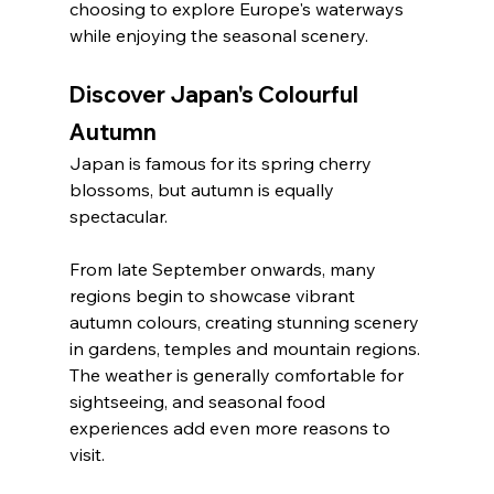
choosing to explore Europe's waterways 
while enjoying the seasonal scenery.
Discover Japan's Colourful 
Autumn
Japan is famous for its spring cherry 
blossoms, but autumn is equally 
spectacular.
From late September onwards, many 
regions begin to showcase vibrant 
autumn colours, creating stunning scenery 
in gardens, temples and mountain regions. 
The weather is generally comfortable for 
sightseeing, and seasonal food 
experiences add even more reasons to 
visit.