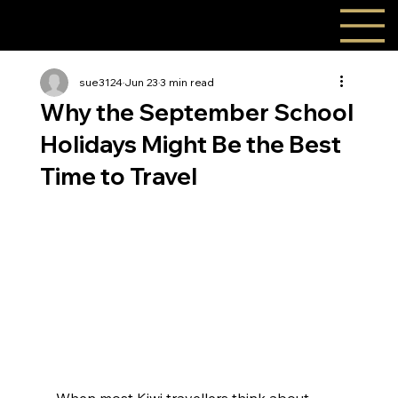
sue3124
Jun 23
3 min read
Why the September School
Holidays Might Be the Best
Time to Travel