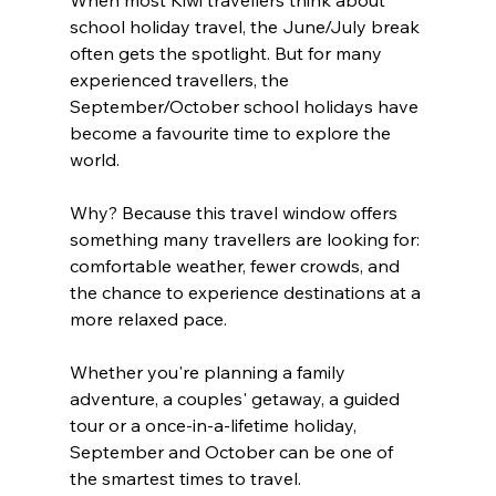
When most Kiwi travellers think about 
school holiday travel, the June/July break 
often gets the spotlight. But for many 
experienced travellers, the 
September/October school holidays have 
become a favourite time to explore the 
world.
Why? Because this travel window offers 
something many travellers are looking for: 
comfortable weather, fewer crowds, and 
the chance to experience destinations at a 
more relaxed pace.
Whether you're planning a family 
adventure, a couples' getaway, a guided 
tour or a once-in-a-lifetime holiday, 
September and October can be one of 
the smartest times to travel.