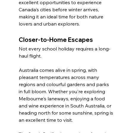
excellent opportunities to experience 
Canada's cities before winter arrives, 
making it an ideal time for both nature 
lovers and urban explorers.
Closer-to-Home Escapes
Not every school holiday requires a long-
haul flight.
Australia comes alive in spring, with 
pleasant temperatures across many 
regions and colourful gardens and parks 
in full bloom. Whether you're exploring 
Melbourne's laneways, enjoying a food 
and wine experience in South Australia, or 
heading north for some sunshine, spring is 
an excellent time to visit.